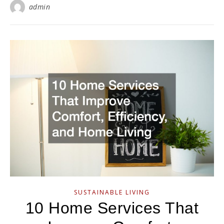
admin
SUSTAINABLE LIVING
10 Home Services That