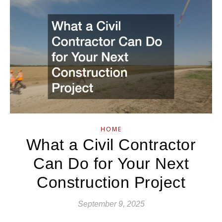
HOME
What a Civil Contractor
Can Do for Your Next
Construction Project
September 9, 2025