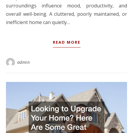
surroundings influence mood, productivity, and
overall well-being. A cluttered, poorly maintained, or
inefficient home can quietly…
READ MORE
admin