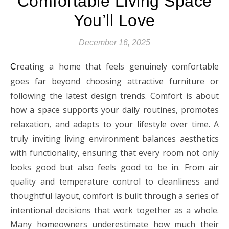
Comfortable Living Space
You’ll Love
December 16, 2025
reating a home that feels genuinely comfortable
C
goes far beyond choosing attractive furniture or
following the latest design trends. Comfort is about
how a space supports your daily routines, promotes
relaxation, and adapts to your lifestyle over time. A
truly inviting living environment balances aesthetics
with functionality, ensuring that every room not only
looks good but also feels good to be in. From air
quality and temperature control to cleanliness and
thoughtful layout, comfort is built through a series of
intentional decisions that work together as a whole.
Many homeowners underestimate how much their