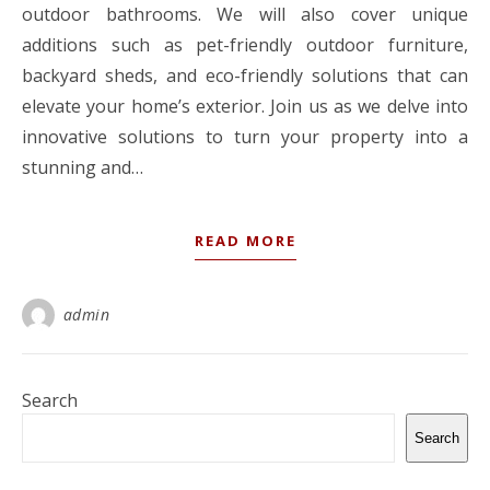
outdoor bathrooms. We will also cover unique
additions such as pet-friendly outdoor furniture,
backyard sheds, and eco-friendly solutions that can
elevate your home’s exterior. Join us as we delve into
innovative solutions to turn your property into a
stunning and…
READ MORE
admin
Search
Search