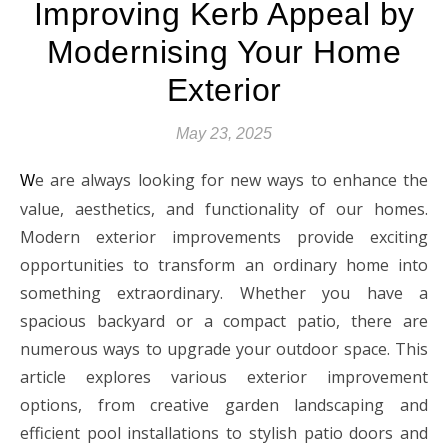
Improving Kerb Appeal by
Modernising Your Home
Exterior
May 23, 2025
e are always looking for new ways to enhance the
W
value, aesthetics, and functionality of our homes.
Modern exterior improvements provide exciting
opportunities to transform an ordinary home into
something extraordinary. Whether you have a
spacious backyard or a compact patio, there are
numerous ways to upgrade your outdoor space. This
article explores various exterior improvement
options, from creative garden landscaping and
efficient pool installations to stylish patio doors and