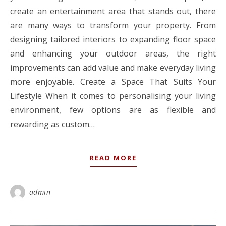
create an entertainment area that stands out, there
are many ways to transform your property. From
designing tailored interiors to expanding floor space
and enhancing your outdoor areas, the right
improvements can add value and make everyday living
more enjoyable. Create a Space That Suits Your
Lifestyle When it comes to personalising your living
environment, few options are as flexible and
rewarding as custom…
READ MORE
admin