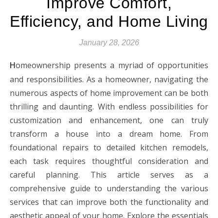
Improve Comfort,
Efficiency, and Home Living
January 28, 2026
omeownership presents a myriad of opportunities
H
and responsibilities. As a homeowner, navigating the
numerous aspects of home improvement can be both
thrilling and daunting. With endless possibilities for
customization and enhancement, one can truly
transform a house into a dream home. From
foundational repairs to detailed kitchen remodels,
each task requires thoughtful consideration and
careful planning. This article serves as a
comprehensive guide to understanding the various
services that can improve both the functionality and
aesthetic appeal of your home. Explore the essentials