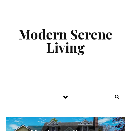
Skip to content
Modern Serene
Living