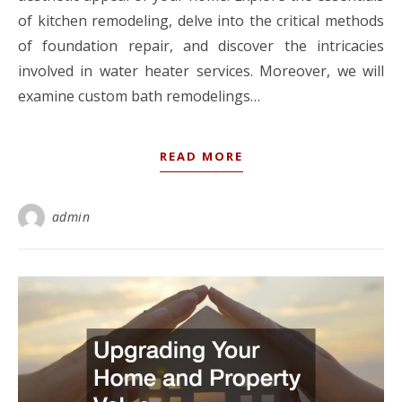
of kitchen remodeling, delve into the critical methods
of foundation repair, and discover the intricacies
involved in water heater services. Moreover, we will
examine custom bath remodelings…
READ MORE
admin