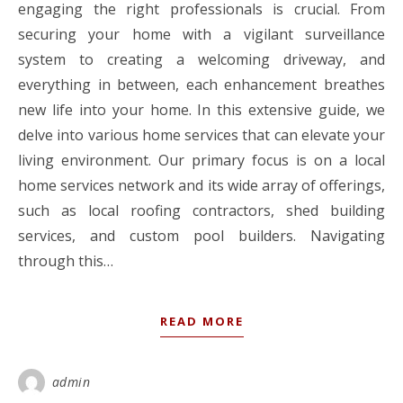
engaging the right professionals is crucial. From
securing your home with a vigilant surveillance
system to creating a welcoming driveway, and
everything in between, each enhancement breathes
new life into your home. In this extensive guide, we
delve into various home services that can elevate your
living environment. Our primary focus is on a local
home services network and its wide array of offerings,
such as local roofing contractors, shed building
services, and custom pool builders. Navigating
through this…
READ MORE
admin