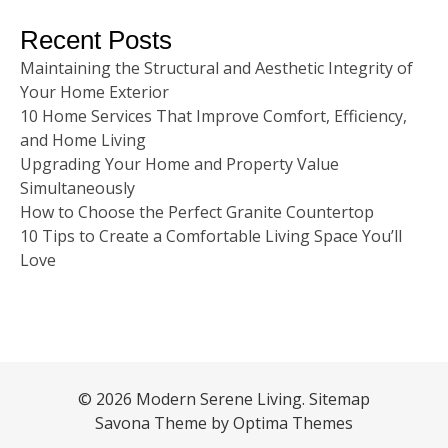
Recent Posts
Maintaining the Structural and Aesthetic Integrity of
Your Home Exterior
10 Home Services That Improve Comfort, Efficiency,
and Home Living
Upgrading Your Home and Property Value
Simultaneously
How to Choose the Perfect Granite Countertop
10 Tips to Create a Comfortable Living Space You’ll
Love
© 2026 Modern Serene Living.
Sitemap
Savona Theme by
Optima Themes