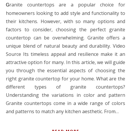
ranite countertops are a popular choice for
G
homeowners looking to add style and functionality to
their kitchens. However, with so many options and
factors to consider, choosing the perfect granite
countertop can be overwhelming. Granite offers a
unique blend of natural beauty and durability. Video
Source Its timeless appeal and resilience make it an
attractive option for many. In this article, we will guide
you through the essential aspects of choosing the
right granite countertop for your home. What are the
different types of granite countertops?
Understanding the variations in color and pattern
Granite countertops come in a wide range of colors
and patterns to match any kitchen aesthetic. From…
READ MORE