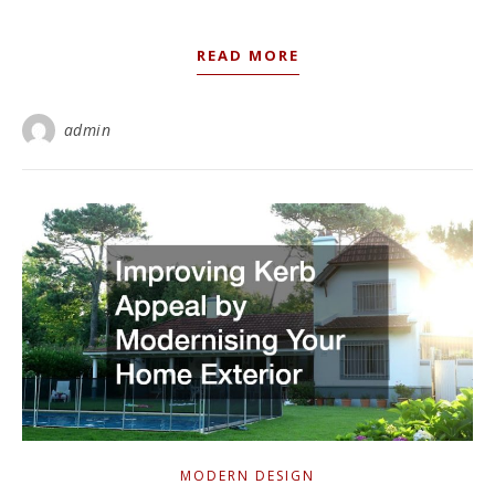
READ MORE
admin
MODERN DESIGN