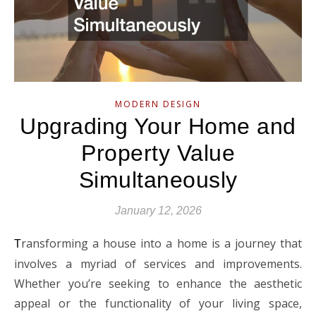
MODERN DESIGN
Upgrading Your Home and
Property Value
Simultaneously
January 12, 2026
ransforming a house into a home is a journey that
T
involves a myriad of services and improvements.
Whether you’re seeking to enhance the aesthetic
appeal or the functionality of your living space,