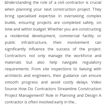
nderstanding the role of a civil contractor is crucial
U
when planning your next construction project. They
bring specialised expertise in overseeing complex
builds, ensuring projects are completed safely, on
time and within budget. Whether you are constructing
a residential development, commercial facility or
public infrastructure, their involvement can
significantly influence the success of the project.
Contractors not only manage the workforce and
materials but also help navigate regulatory
requirements. From site inspections to liaising with
architects and engineers, their guidance can ensure
smooth progress and avoid costly delays. Video
Source How Do Contractors Streamline Construction
Project Management? Role in Planning and Design A
contractor is often involved early in the…