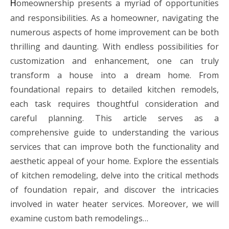
omeownership presents a myriad of opportunities
H
and responsibilities. As a homeowner, navigating the
numerous aspects of home improvement can be both
thrilling and daunting. With endless possibilities for
customization and enhancement, one can truly
transform a house into a dream home. From
foundational repairs to detailed kitchen remodels,
each task requires thoughtful consideration and
careful planning. This article serves as a
comprehensive guide to understanding the various
services that can improve both the functionality and
aesthetic appeal of your home. Explore the essentials
of kitchen remodeling, delve into the critical methods
of foundation repair, and discover the intricacies
involved in water heater services. Moreover, we will
examine custom bath remodelings…