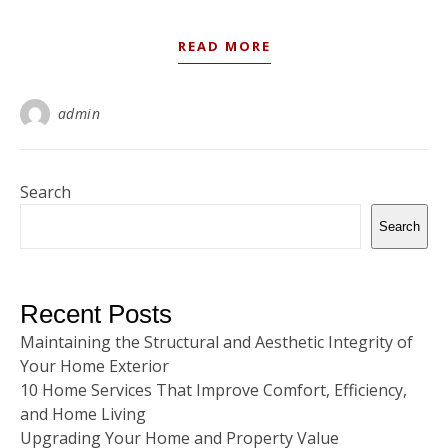
READ MORE
admin
Search
Search
Recent Posts
Maintaining the Structural and Aesthetic Integrity of
Your Home Exterior
10 Home Services That Improve Comfort, Efficiency,
and Home Living
Upgrading Your Home and Property Value