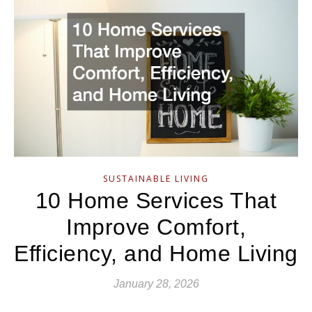
SUSTAINABLE LIVING
10 Home Services That
Improve Comfort,
Efficiency, and Home Living
January 28, 2026