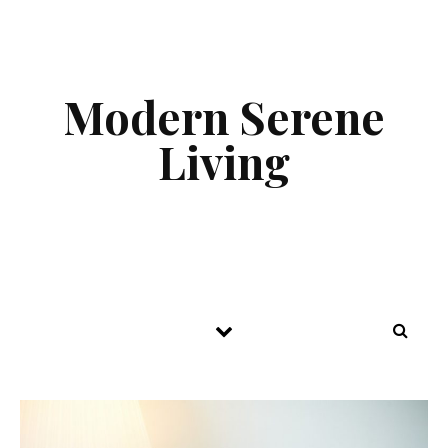
Skip to content
Modern Serene
Living