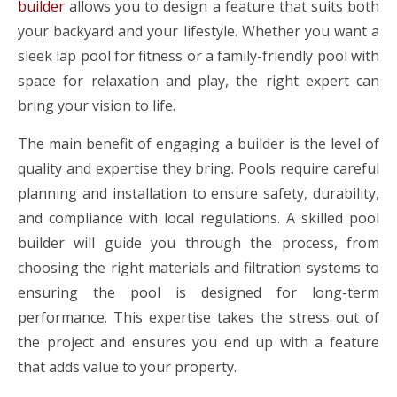
builder
allows you to design a feature that suits both
your backyard and your lifestyle. Whether you want a
sleek lap pool for fitness or a family-friendly pool with
space for relaxation and play, the right expert can
bring your vision to life.
The main benefit of engaging a builder is the level of
quality and expertise they bring. Pools require careful
planning and installation to ensure safety, durability,
and compliance with local regulations. A skilled pool
builder will guide you through the process, from
choosing the right materials and filtration systems to
ensuring the pool is designed for long-term
performance. This expertise takes the stress out of
the project and ensures you end up with a feature
that adds value to your property.