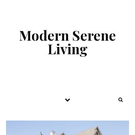
Skip to content
Modern Serene
Living