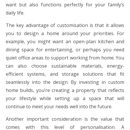
want but also functions perfectly for your family’s
daily life.
The key advantage of customisation is that it allows
you to design a home around your priorities. For
example, you might want an open-plan kitchen and
dining space for entertaining, or perhaps you need
quiet office areas to support working from home. You
can also choose sustainable materials, energy-
efficient systems, and storage solutions that fit
seamlessly into the design. By investing in custom
home builds, you’re creating a property that reflects
your lifestyle while setting up a space that will
continue to meet your needs well into the future.
Another important consideration is the value that
comes with this level of personalisation. A