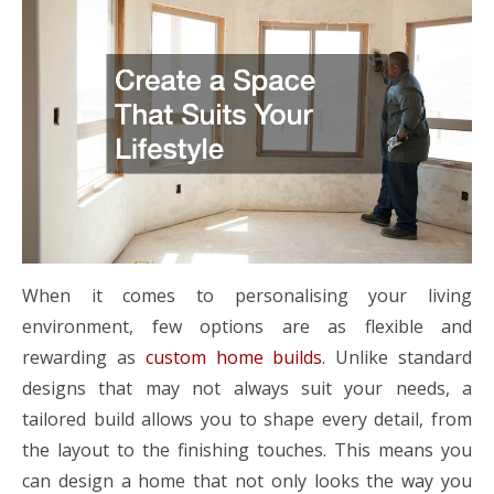
When it comes to personalising your living
environment, few options are as flexible and
rewarding as
custom home builds
. Unlike standard
designs that may not always suit your needs, a
tailored build allows you to shape every detail, from
the layout to the finishing touches. This means you
can design a home that not only looks the way you