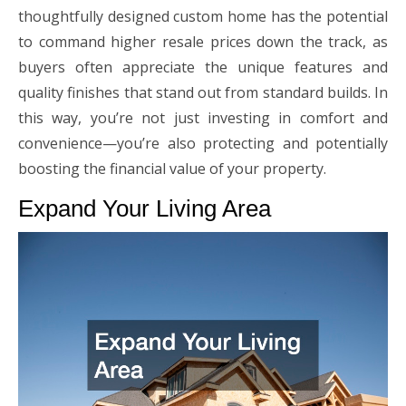
thoughtfully designed custom home has the potential
to command higher resale prices down the track, as
buyers often appreciate the unique features and
quality finishes that stand out from standard builds. In
this way, you’re not just investing in comfort and
convenience—you’re also protecting and potentially
boosting the financial value of your property.
Expand Your Living Area