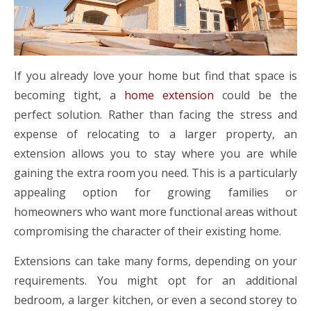
If you already love your home but find that space is
becoming tight, a
home extension
could be the
perfect solution. Rather than facing the stress and
expense of relocating to a larger property, an
extension allows you to stay where you are while
gaining the extra room you need. This is a particularly
appealing option for growing families or
homeowners who want more functional areas without
compromising the character of their existing home.
Extensions can take many forms, depending on your
requirements. You might opt for an additional
bedroom, a larger kitchen, or even a second storey to