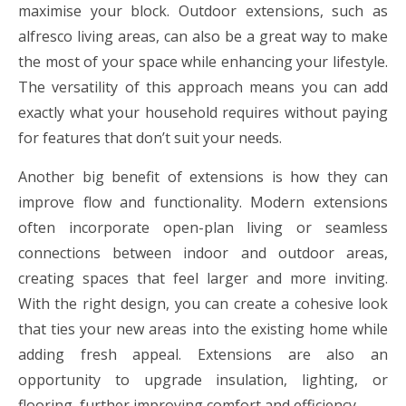
maximise your block. Outdoor extensions, such as
alfresco living areas, can also be a great way to make
the most of your space while enhancing your lifestyle.
The versatility of this approach means you can add
exactly what your household requires without paying
for features that don’t suit your needs.
Another big benefit of extensions is how they can
improve flow and functionality. Modern extensions
often incorporate open-plan living or seamless
connections between indoor and outdoor areas,
creating spaces that feel larger and more inviting.
With the right design, you can create a cohesive look
that ties your new areas into the existing home while
adding fresh appeal. Extensions are also an
opportunity to upgrade insulation, lighting, or
flooring, further improving comfort and efficiency.