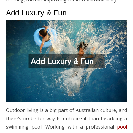
Add Luxury & Fun
Outdoor living is a big part of Australian culture, and
there’s no better way to enhance it than by adding a
swimming pool. Working with a professional
pool