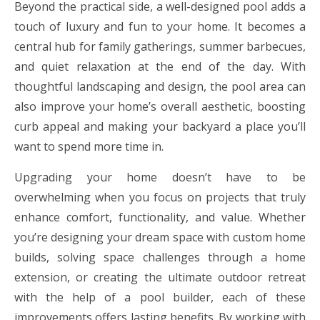
Beyond the practical side, a well-designed pool adds a
touch of luxury and fun to your home. It becomes a
central hub for family gatherings, summer barbecues,
and quiet relaxation at the end of the day. With
thoughtful landscaping and design, the pool area can
also improve your home’s overall aesthetic, boosting
curb appeal and making your backyard a place you’ll
want to spend more time in.
Upgrading your home doesn’t have to be
overwhelming when you focus on projects that truly
enhance comfort, functionality, and value. Whether
you’re designing your dream space with custom home
builds, solving space challenges through a home
extension, or creating the ultimate outdoor retreat
with the help of a pool builder, each of these
improvements offers lasting benefits. By working with