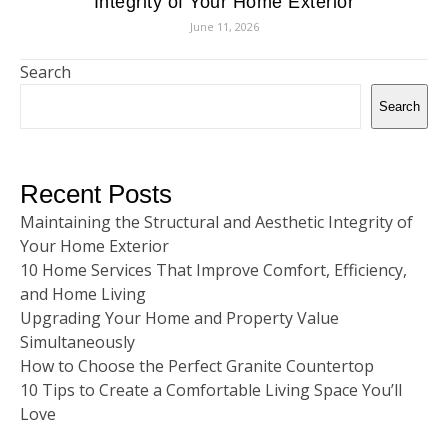
Integrity of Your Home Exterior
June 11, 2026
Search
Search
Recent Posts
Maintaining the Structural and Aesthetic Integrity of
Your Home Exterior
10 Home Services That Improve Comfort, Efficiency,
and Home Living
Upgrading Your Home and Property Value
Simultaneously
How to Choose the Perfect Granite Countertop
10 Tips to Create a Comfortable Living Space You’ll
Love