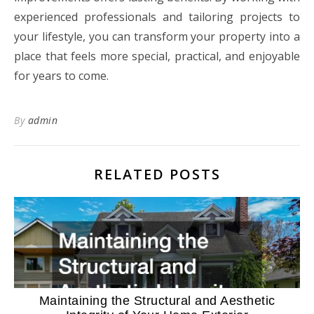
experienced professionals and tailoring projects to
your lifestyle, you can transform your property into a
place that feels more special, practical, and enjoyable
for years to come.
By
admin
RELATED POSTS
Maintaining the Structural and Aesthetic