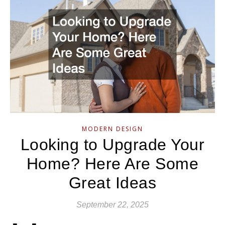
MODERN DESIGN
Looking to Upgrade Your
Home? Here Are Some
Great Ideas
September 22, 2025