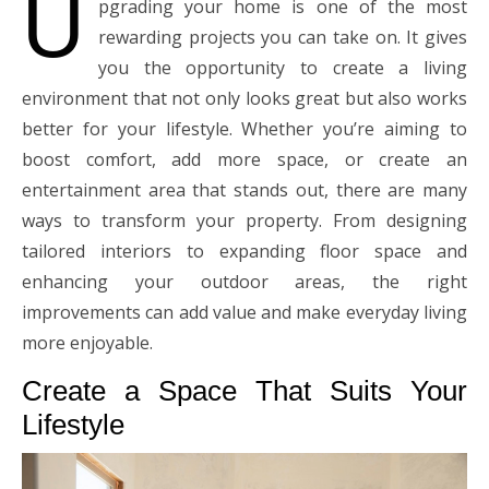
U
pgrading your home is one of the most
rewarding projects you can take on. It gives
you the opportunity to create a living
environment that not only looks great but also works
better for your lifestyle. Whether you’re aiming to
boost comfort, add more space, or create an
entertainment area that stands out, there are many
ways to transform your property. From designing
tailored interiors to expanding floor space and
enhancing your outdoor areas, the right
improvements can add value and make everyday living
more enjoyable.
Create a Space That Suits Your
Lifestyle